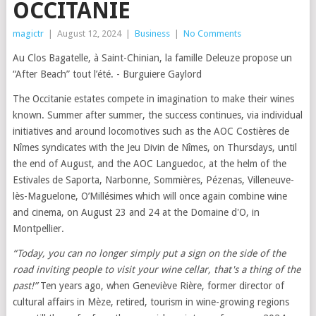
OCCITANIE
magictr
|
August 12, 2024
|
Business
|
No Comments
Au Clos Bagatelle, à Saint-Chinian, la famille Deleuze propose un
“After Beach” tout l’été. - Burguiere Gaylord
The Occitanie estates compete in imagination to make their wines
known. Summer after summer, the success continues, via individual
initiatives and around locomotives such as the AOC Costières de
Nîmes syndicates with the Jeu Divin de Nîmes, on Thursdays, until
the end of August, and the AOC Languedoc, at the helm of the
Estivales de Saporta, Narbonne, Sommières, Pézenas, Villeneuve-
lès-Maguelone, O’Millésimes which will once again combine wine
and cinema, on August 23 and 24 at the Domaine d'O, in
Montpellier.
“Today, you can no longer simply put a sign on the side of the
road inviting people to visit your wine cellar, that's a thing of the
past!”
Ten years ago, when Geneviève Rière, former director of
cultural affairs in Mèze, retired, tourism in wine-growing regions