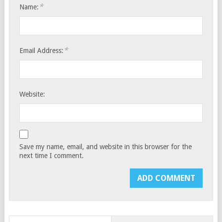
*
Name:
*
Email Address:
Website:
Save my name, email, and website in this browser for the
next time I comment.