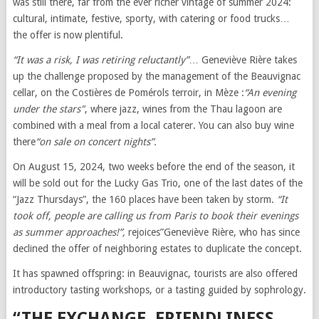
was still there, far from the ever richer vintage of summer 2024:
cultural, intimate, festive, sporty, with catering or food trucks…
the offer is now plentiful.
“It was a risk, I was retiring reluctantly”
… Geneviève Rière takes
up the challenge proposed by the management of the Beauvignac
cellar, on the Costières de Pomérols terroir, in Mèze :
“An evening
under the stars"
, where jazz, wines from the Thau lagoon are
combined with a meal from a local caterer. You can also buy wine
there
“on sale on concert nights”.
On August 15, 2024, two weeks before the end of the season, it
will be sold out for the Lucky Gas Trio, one of the last dates of the
“Jazz Thursdays”, the 160 places have been taken by storm.
“It
took off, people are calling us from Paris to book their evenings
as summer approaches!”,
rejoices”Geneviève Rière, who has since
declined the offer of neighboring estates to duplicate the concept.
It has spawned offspring: in Beauvignac, tourists are also offered
introductory tasting workshops, or a tasting guided by sophrology.
“THE EXCHANGE, FRIENDLINESS