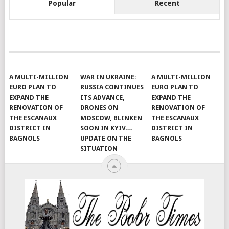
Popular
Recent
A MULTI-MILLION
WAR IN UKRAINE:
A MULTI-MILLION
EURO PLAN TO
RUSSIA CONTINUES
EURO PLAN TO
EXPAND THE
ITS ADVANCE,
EXPAND THE
RENOVATION OF
DRONES ON
RENOVATION OF
THE ESCANAUX
MOSCOW, BLINKEN
THE ESCANAUX
DISTRICT IN
SOON IN KYIV…
DISTRICT IN
BAGNOLS
UPDATE ON THE
BAGNOLS
SITUATION