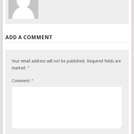
ADD A COMMENT
Your email address will not be published.
Required fields are
*
marked
*
Comment: