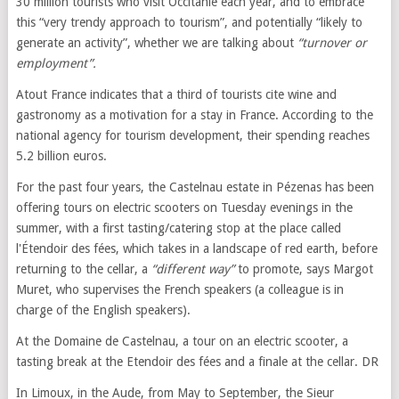
30 million tourists who visit Occitanie each year, and to embrace
this “very trendy approach to tourism”, and potentially “likely to
generate an activity”, whether we are talking about
“turnover or
employment”.
Atout France indicates that a third of tourists cite wine and
gastronomy as a motivation for a stay in France. According to the
national agency for tourism development, their spending reaches
5.2 billion euros.
For the past four years, the Castelnau estate in Pézenas has been
offering tours on electric scooters on Tuesday evenings in the
summer, with a first tasting/catering stop at the place called
l'Étendoir des fées, which takes in a landscape of red earth, before
returning to the cellar, a
“different way”
to promote, says Margot
Muret, who supervises the French speakers (a colleague is in
charge of the English speakers).
At the Domaine de Castelnau, a tour on an electric scooter, a
tasting break at the Etendoir des fées and a finale at the cellar. DR
In Limoux, in the Aude, from May to September, the Sieur