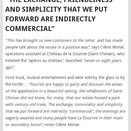
AND SIMPLICITY THAT WE PUT
FORWARD ARE INDIRECTLY
COMMERCIAL”
“This has brought us new customers to the cellar, and has made
people talk about the estate in a positive way”
, says Céline Monar,
operations assistant at Château de la Dournie (Saint-Chinian), who
initiated the “apéros au château”, launched
“seven or eight years
ago”.
Food truck, musical entertainment and wine sold by the glass or by
the bottle…
“Tourists are happy to party and discover the wines
of the appellation in a beautiful setting, the inhabitants of Saint-
Chinian did not know, for many, that our estate housed a park
with century-old trees. The exchange, conviviality and simplicity
that we put forward are indirectly “commercial”, the evenings are
eagerly awaited and many people have La Dournie in their main
or secondary home”
, notes Céline Monar.