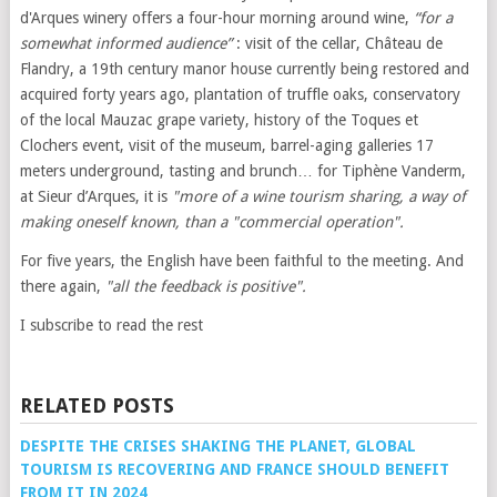
d'Arques winery offers a four-hour morning around wine,
“for a
somewhat informed audience”
: visit of the cellar, Château de
Flandry, a 19th century manor house currently being restored and
acquired forty years ago, plantation of truffle oaks, conservatory
of the local Mauzac grape variety, history of the Toques et
Clochers event, visit of the museum, barrel-aging galleries 17
meters underground, tasting and brunch… for Tiphène Vanderm,
at Sieur d’Arques, it is
"more of a wine tourism sharing, a way of
making oneself known, than a "commercial operation".
For five years, the English have been faithful to the meeting. And
there again,
"all the feedback is positive".
I subscribe to read the rest
RELATED POSTS
DESPITE THE CRISES SHAKING THE PLANET, GLOBAL
TOURISM IS RECOVERING AND FRANCE SHOULD BENEFIT
FROM IT IN 2024