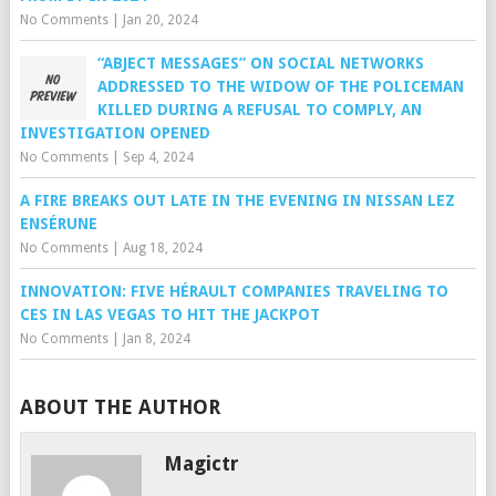
No Comments
|
Jan 20, 2024
“ABJECT MESSAGES” ON SOCIAL NETWORKS
ADDRESSED TO THE WIDOW OF THE POLICEMAN
KILLED DURING A REFUSAL TO COMPLY, AN
INVESTIGATION OPENED
No Comments
|
Sep 4, 2024
A FIRE BREAKS OUT LATE IN THE EVENING IN NISSAN LEZ
ENSÉRUNE
No Comments
|
Aug 18, 2024
INNOVATION: FIVE HÉRAULT COMPANIES TRAVELING TO
CES IN LAS VEGAS TO HIT THE JACKPOT
No Comments
|
Jan 8, 2024
ABOUT THE AUTHOR
Magictr