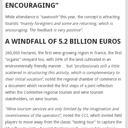
ENCOURAGING”
While attendance is
“sawtooth”
this year, the concept is attracting
tourists
“mainly foreigners and some are returning, which is
encouraging. The feedback is very positive”
.
A WINDFALL OF 5.2 BILLION EUROS
260,000 hectares, the first wine-growing region in France, the first
“organic” vineyard too, with 36% of the land cultivated in an
environmentally friendly manner… but
“professionals still a little
scattered in structuring this activity, which is complementary to
their initial vocation”,
noted the regional chamber of commerce in
a document which recorded the first steps of a joint reflection
within the Committee regional tourism and wine tourism
stakeholders, on wine tourism.
“Wine tourism services are only limited by the imagination and
inventiveness of the operators”
, noted the CCI, which invited field
players to move away from the classic “tasting tour” to capture the