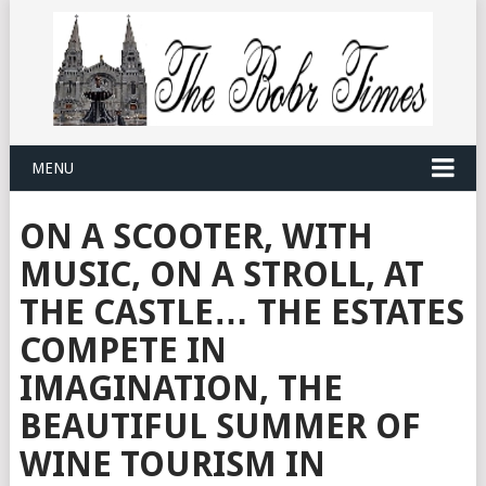
MENU
ON A SCOOTER, WITH
MUSIC, ON A STROLL, AT
THE CASTLE… THE ESTATES
COMPETE IN
IMAGINATION, THE
BEAUTIFUL SUMMER OF
WINE TOURISM IN