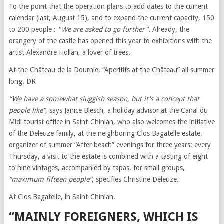
To the point that the operation plans to add dates to the current
calendar (last, August 15), and to expand the current capacity, 150
to 200 people :
"We are asked to go further".
Already, the
orangery of the castle has opened this year to exhibitions with the
artist Alexandre Hollan, a lover of trees.
At the Château de la Dournie, “Aperitifs at the Château” all summer
long. DR
“We have a somewhat sluggish season, but it's a concept that
people like”
, says Janice Blesch, a holiday advisor at the Canal du
Midi tourist office in Saint-Chinian, who also welcomes the initiative
of the Deleuze family, at the neighboring Clos Bagatelle estate,
organizer of summer “After beach” evenings for three years: every
Thursday, a visit to the estate is combined with a tasting of eight
to nine vintages, accompanied by tapas, for small groups,
“maximum fifteen people”
, specifies Christine Deleuze.
At Clos Bagatelle, in Saint-Chinian.
“MAINLY FOREIGNERS, WHICH IS