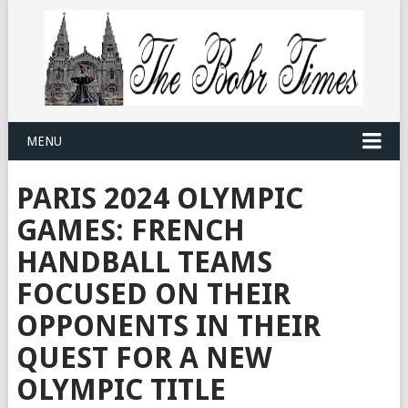
MENU
PARIS 2024 OLYMPIC
GAMES: FRENCH
HANDBALL TEAMS
FOCUSED ON THEIR
OPPONENTS IN THEIR
QUEST FOR A NEW
OLYMPIC TITLE