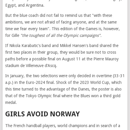
Egypt, and Argentina.
But the blue coach did not fail to remind us that "with these
ambitions, we are not afraid of facing anyone, and at the same
time we fear every team". This edition of the Games is, however,
for Gille
"the toughest of all the Olympic campaigns".
If Nikola Karabatic's band and Mikkel Hansen's band shared the
first two places in their group, they would be sure not to cross
paths before a possible final on August 11 at the Pierre Mauroy
stadium de Villeneuve d’Ascq.
In January, the two selections were only decided in overtime (33-31
a.p.) in the Euro-2024 final. Shock of the 2023 World Cup, which
this time turned to the advantage of the Danes, the poster is also
that of the Tokyo Olympic final where the Blues won a third gold
medal.
GIRLS AVOID NORWAY
The French handball players, world champions and in search of a