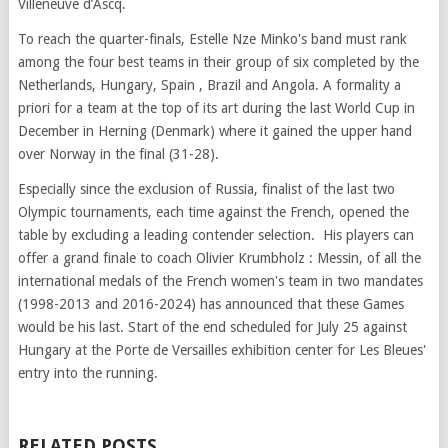
Villeneuve d’Ascq.
To reach the quarter-finals, Estelle Nze Minko's band must rank
among the four best teams in their group of six completed by the
Netherlands, Hungary, Spain , Brazil and Angola. A formality a
priori for a team at the top of its art during the last World Cup in
December in Herning (Denmark) where it gained the upper hand
over Norway in the final (31-28).
Especially since the exclusion of Russia, finalist of the last two
Olympic tournaments, each time against the French, opened the
table by excluding a leading contender selection. His players can
offer a grand finale to coach Olivier Krumbholz : Messin, of all the
international medals of the French women's team in two mandates
(1998-2013 and 2016-2024) has announced that these Games
would be his last. Start of the end scheduled for July 25 against
Hungary at the Porte de Versailles exhibition center for Les Bleues'
entry into the running.
RELATED POSTS