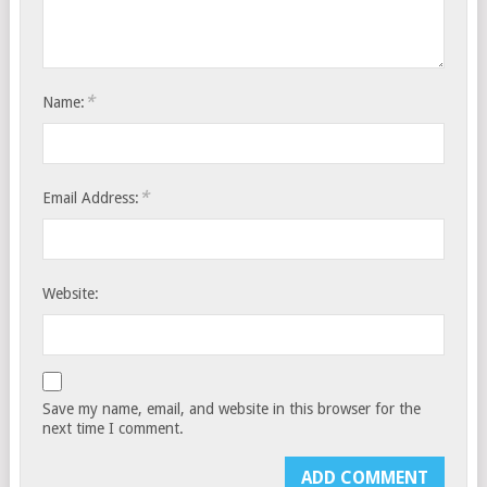
*
Name:
*
Email Address:
Website:
Save my name, email, and website in this browser for the
next time I comment.