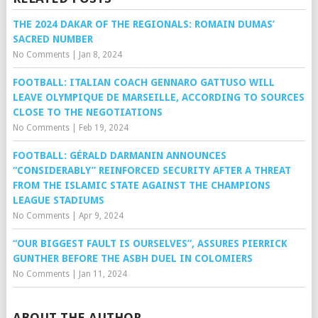
THE 2024 DAKAR OF THE REGIONALS: ROMAIN DUMAS’
SACRED NUMBER
No Comments
|
Jan 8, 2024
FOOTBALL: ITALIAN COACH GENNARO GATTUSO WILL
LEAVE OLYMPIQUE DE MARSEILLE, ACCORDING TO SOURCES
CLOSE TO THE NEGOTIATIONS
No Comments
|
Feb 19, 2024
FOOTBALL: GÉRALD DARMANIN ANNOUNCES
“CONSIDERABLY” REINFORCED SECURITY AFTER A THREAT
FROM THE ISLAMIC STATE AGAINST THE CHAMPIONS
LEAGUE STADIUMS
No Comments
|
Apr 9, 2024
“OUR BIGGEST FAULT IS OURSELVES”, ASSURES PIERRICK
GUNTHER BEFORE THE ASBH DUEL IN COLOMIERS
No Comments
|
Jan 11, 2024
ABOUT THE AUTHOR