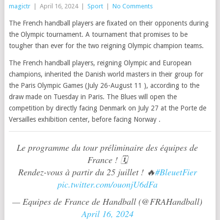
magictr
|
April 16, 2024
|
Sport
|
No Comments
The French handball players are fixated on their opponents during
the Olympic tournament. A tournament that promises to be
tougher than ever for the two reigning Olympic champion teams.
The French handball players, reigning Olympic and European
champions, inherited the Danish world masters in their group for
the Paris Olympic Games (July 26-August 11 ), according to the
draw made on Tuesday in Paris. The Blues will open the
competition by directly facing Denmark on July 27 at the Porte de
Versailles exhibition center, before facing Norway .
Le programme du tour préliminaire des équipes de
France ! 🗓️
Rendez-vous à partir du 25 juillet ! 🔥
#BleuetFier
pic.twitter.com/ouonjU6dFa
— Equipes de France de Handball (@FRAHandball)
April 16, 2024