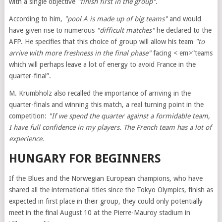
with a single objective
"finish first in the group"
.
According to him,
"pool A is made up of big teams"
and would
have given rise to numerous
"difficult matches"
he declared to the
AFP. He specifies that this choice of group will allow his team
"to
arrive with more freshness in the final phase"
facing < em>“teams
which will perhaps leave a lot of energy to avoid France in the
quarter-final”.
M. Krumbholz also recalled the importance of arriving in the
quarter-finals and winning this match, a real turning point in the
competition:
"If we spend the quarter against a formidable team,
I have full confidence in my players. The French team has a lot of
experience.
HUNGARY FOR BEGINNERS
If the Blues and the Norwegian European champions, who have
shared all the international titles since the Tokyo Olympics, finish as
expected in first place in their group, they could only potentially
meet in the final August 10 at the Pierre-Mauroy stadium in