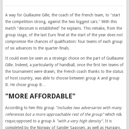
A way for Guillaume Gille, the coach of the French team, to "start
the competition strong, against the two biggest cars." With this
match "decorum is established" he explains. This remake, from the
group stage, of the last Euro final at the start of the year does not
compromise the chances of qualification: four teams of each group
of six advances to the quarter-finals.
It could even be seen as a strategic choice on the part of Guillaume
Gille. Indeed, a particularity of handball, once the first ten teams of
the tournament were drawn, the French coach thanks to the status
of host country, was able to choose between group A and group
B. He chose group B. .
"MORE AFFORDABLE"
According to him this group
"includes two adversaries with many
references but a more approachable rest of the group"
which is&
rsquo;opposed to a group A
"with a very high density"
. It is
completed by the Norway of Sander Sagosen, as well as Hungary,