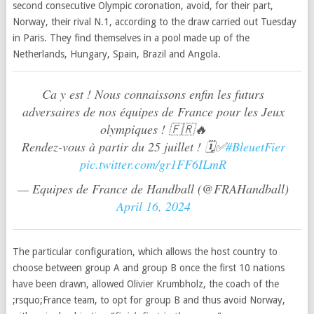
second consecutive Olympic coronation, avoid, for their part,
Norway, their rival N.1, according to the draw carried out Tuesday
in Paris. They find themselves in a pool made up of the
Netherlands, Hungary, Spain, Brazil and Angola.
Ca y est ! Nous connaissons enfin les futurs
adversaires de nos équipes de France pour les Jeux
olympiques ! 🇫🇷🔥
Rendez-vous à partir du 25 juillet ! 🗓️✅
#BleuetFier
pic.twitter.com/gr1FF6ILmR
— Equipes de France de Handball (@FRAHandball)
April 16, 2024
The particular configuration, which allows the host country to
choose between group A and group B once the first 10 nations
have been drawn, allowed Olivier Krumbholz, the coach of the
;rsquo;France team, to opt for group B and thus avoid Norway,