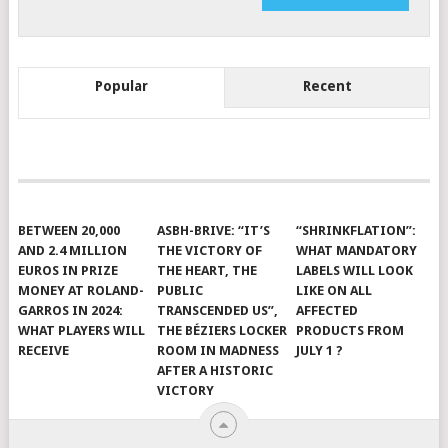
Popular
Recent
BETWEEN 20,000
ASBH-BRIVE: “IT’S
“SHRINKFLATION”:
AND 2.4 MILLION
THE VICTORY OF
WHAT MANDATORY
EUROS IN PRIZE
THE HEART, THE
LABELS WILL LOOK
MONEY AT ROLAND-
PUBLIC
LIKE ON ALL
GARROS IN 2024:
TRANSCENDED US”,
AFFECTED
WHAT PLAYERS WILL
THE BÉZIERS LOCKER
PRODUCTS FROM
RECEIVE
ROOM IN MADNESS
JULY 1 ?
AFTER A HISTORIC
VICTORY