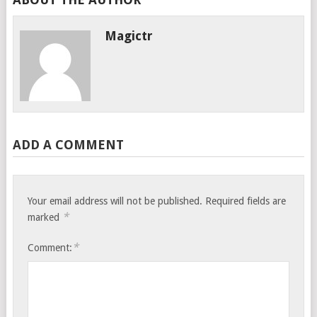
Magictr
ADD A COMMENT
Your email address will not be published.
Required fields are
*
marked
*
Comment: